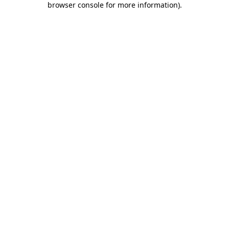
browser console for more information)
.