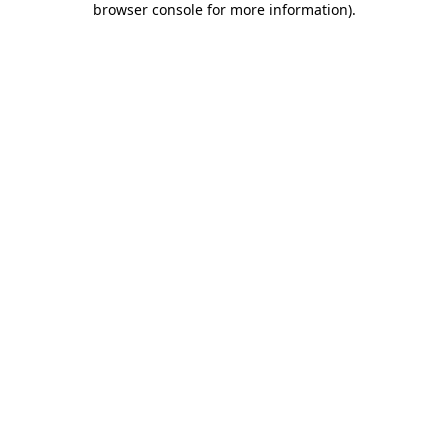
browser console for more information)
.