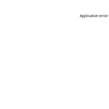
Application error