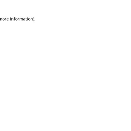
 more information)
.