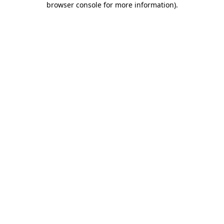
browser console for more information)
.