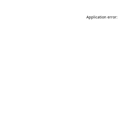
Application error