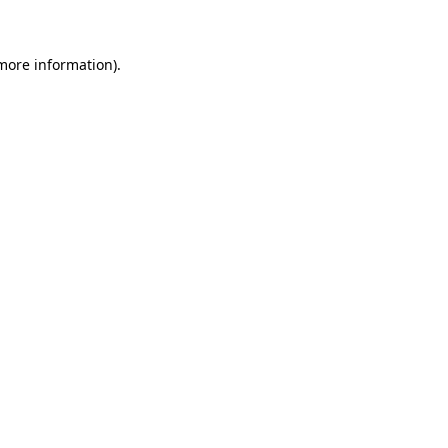
 more information)
.