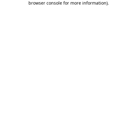
browser console for more information)
.