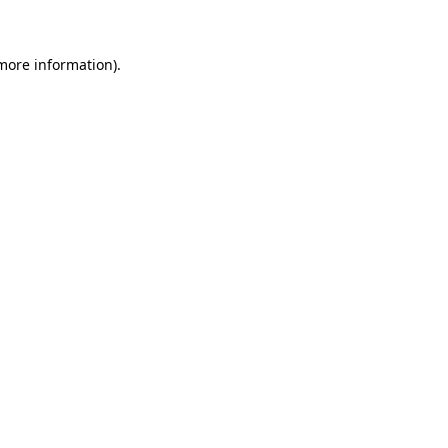
 more information)
.