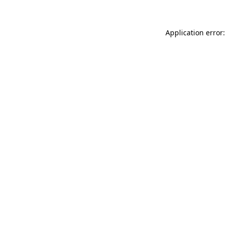
Application error