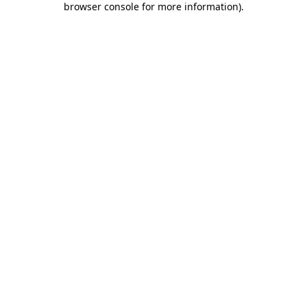
browser console for more information)
.