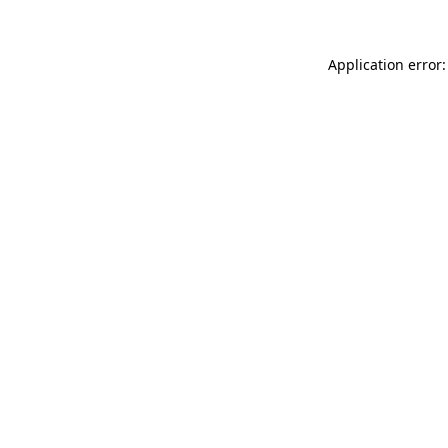
Application error