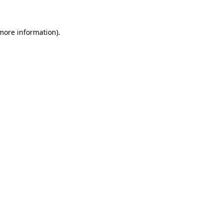
 more information)
.