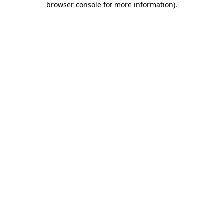
browser console for more information)
.