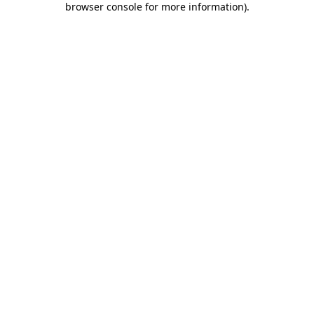
browser console for more information)
.