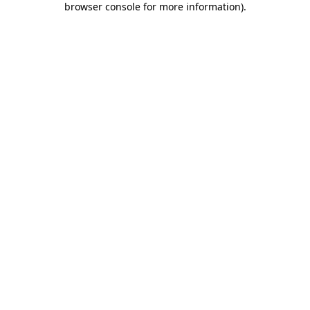
browser console for more information)
.