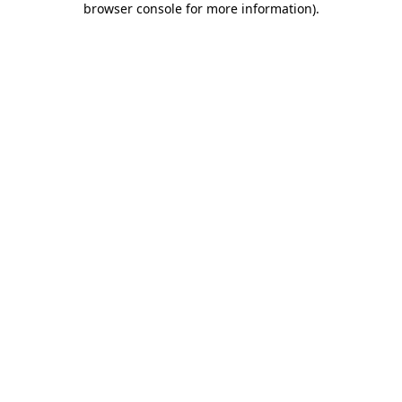
browser console for more information)
.