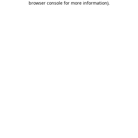
browser console for more information)
.