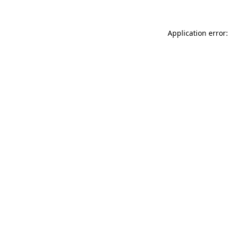
Application error