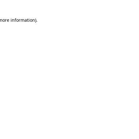
 more information)
.