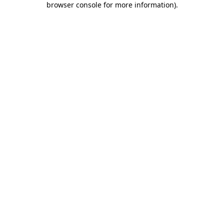
browser console for more information)
.