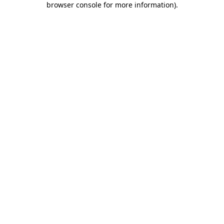
browser console for more information)
.