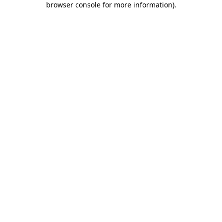
browser console for more information)
.