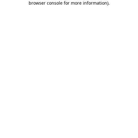
browser console for more information)
.