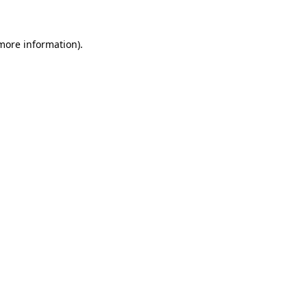
 more information)
.