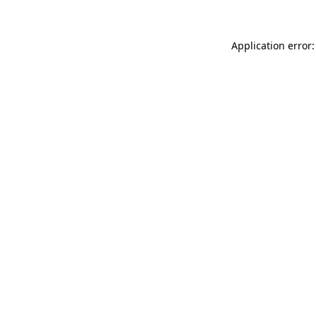
Application error