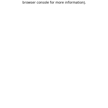
browser console for more information)
.