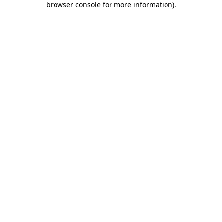
browser console for more information)
.