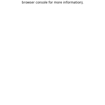
browser console for more information)
.