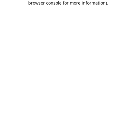
browser console for more information)
.