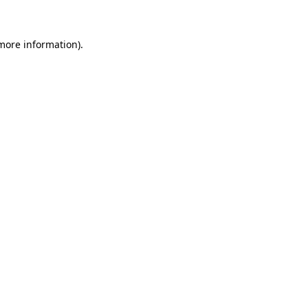
 more information)
.