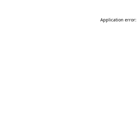
Application error