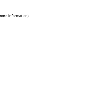
 more information)
.