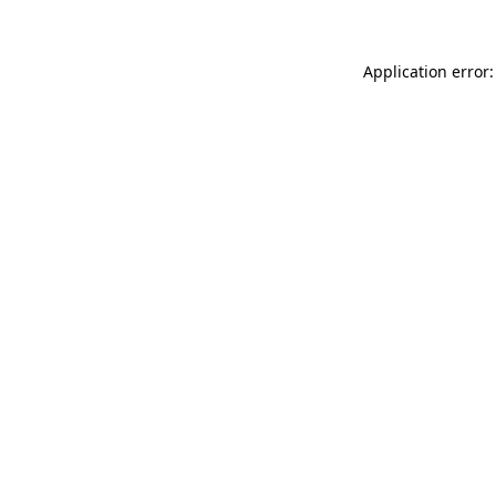
Application error