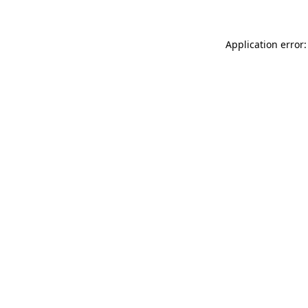
Application error