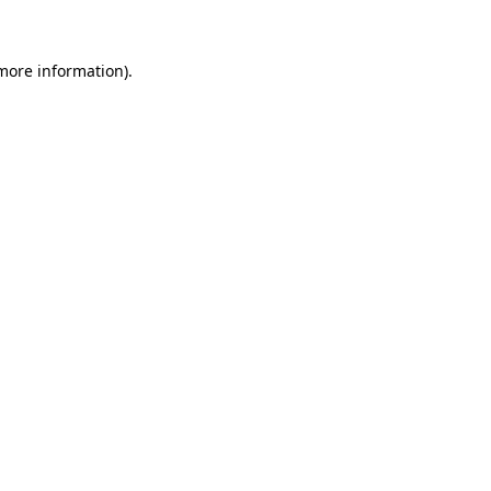
 more information)
.