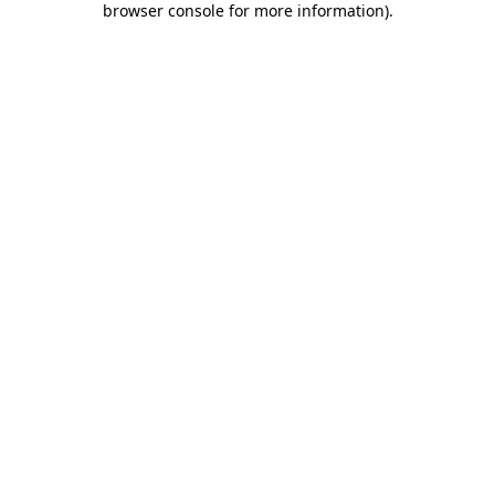
browser console for more information)
.