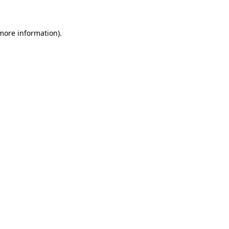
 more information)
.