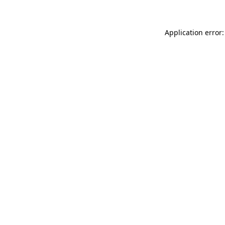
Application error