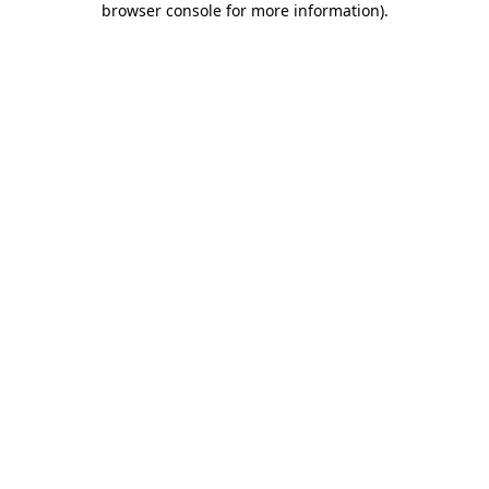
browser console for more information)
.