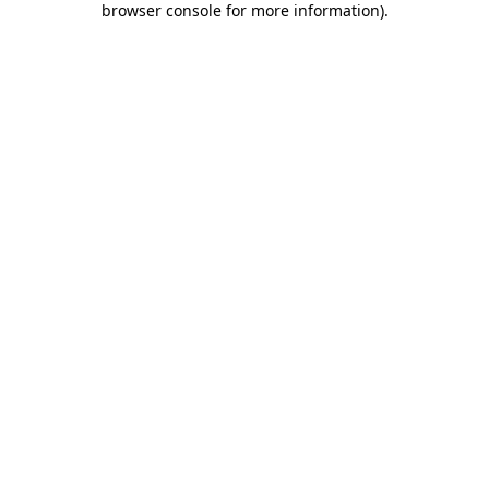
browser console for more information)
.