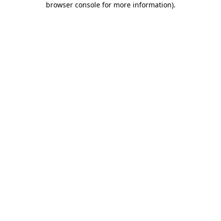
browser console for more information)
.