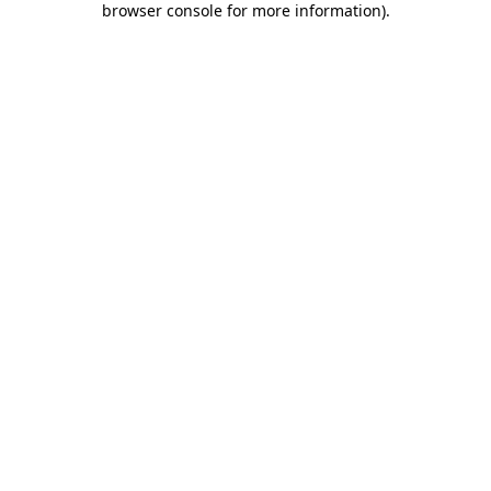
browser console for more information)
.