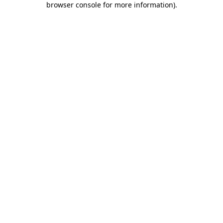
browser console for more information)
.