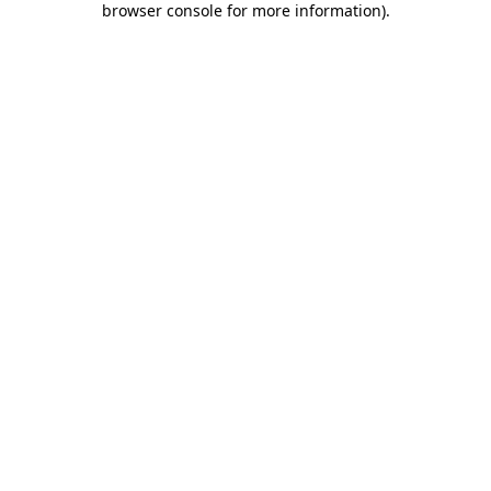
browser console for more information)
.