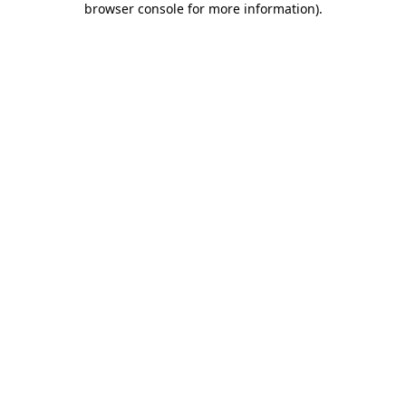
browser console for more information)
.