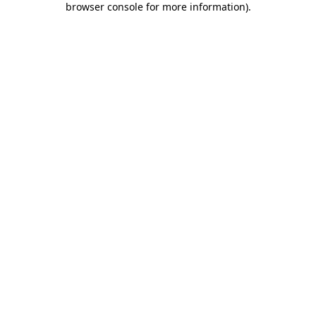
browser console for more information)
.