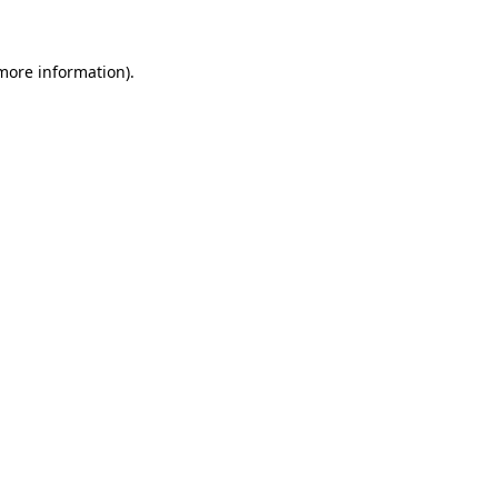
 more information)
.