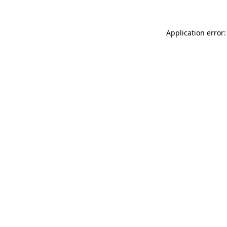
Application error