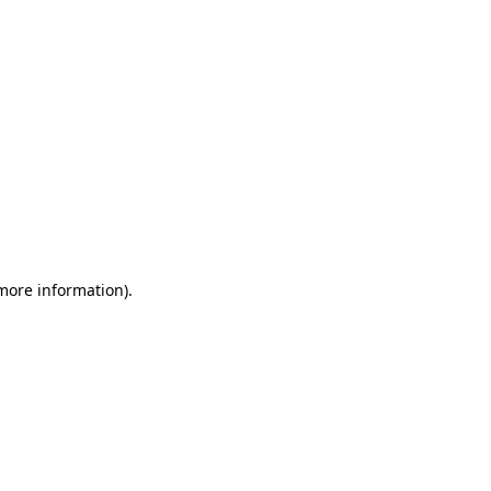
 more information)
.