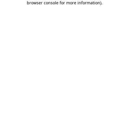
browser console for more information)
.