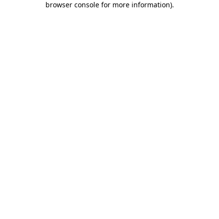
browser console for more information)
.