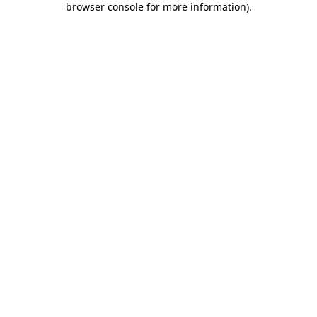
browser console for more information)
.