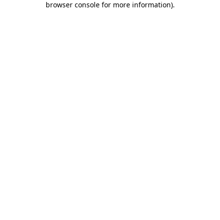
browser console for more information)
.