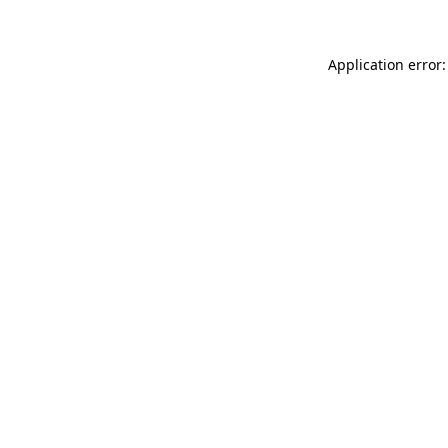
Application error