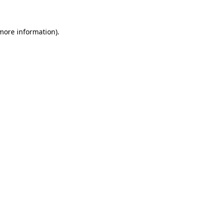
 more information)
.