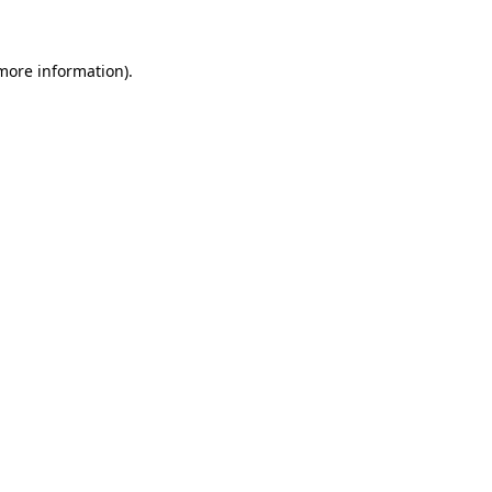
 more information)
.