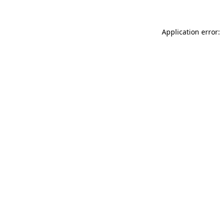
Application error