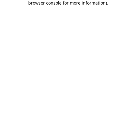
browser console for more information)
.