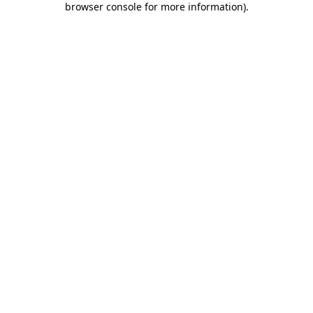
browser console for more information)
.