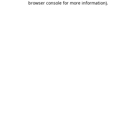
browser console for more information)
.