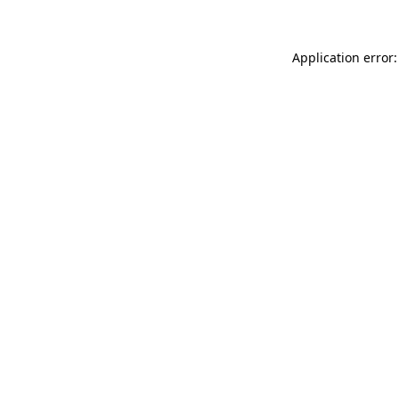
Application error