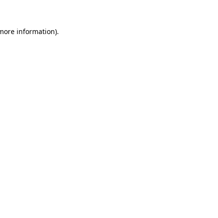
 more information)
.