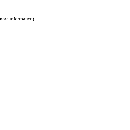
 more information)
.