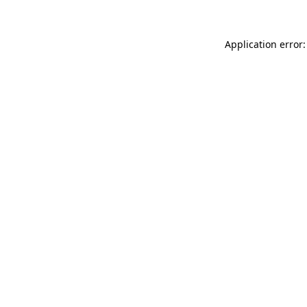
Application error